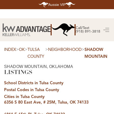
Aussie VIP
HOME
SEARCH LISTINGS
Call/Text
(918) 891-3818
SEARCH ALL LISTINGS
SEARCH BIXBY
SEARCH BROKEN ARROW
SEARCH CLAREMORE
>
>
>
>
INDEX
OK
TULSA
NEIGHBORHOOD
SHADOW
SEARCH JENKS
COUNTY
MOUNTAIN
SEARCH MIDTOWN TULSA
SEARCH OWASSO
SEARCH SOUTH TULSA
SHADOW MOUNTAIN, OKLAHOMA
LISTINGS
TOP AREAS
BIXBY
School Districts in Tulsa County
BROKEN ARROW
CLAREMORE
Postal Codes in Tulsa County
JENKS
MIDTOWN TULSA
Cities in Tulsa County
OWASSO
6356 S 80 East Ave, # 25M, Tulsa, OK 74133
SOUTH TULSA
BUYING