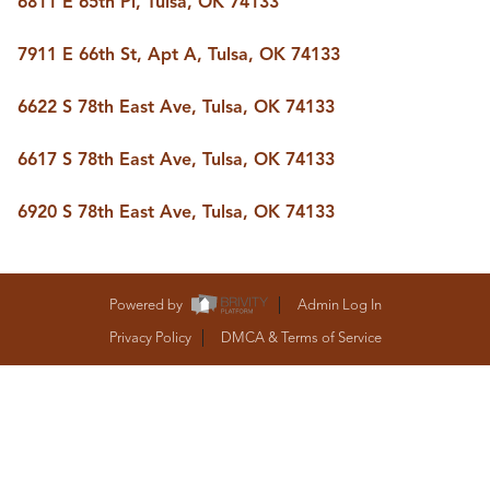
6811 E 65th Pl, Tulsa, OK 74133
BUY A HOME
REAL ESTATE GLOSSARY
7911 E 66th St, Apt A, Tulsa, OK 74133
PREFERRED PARTNERS
SELLING
6622 S 78th East Ave, Tulsa, OK 74133
FINANCING
HOME VALUE
6617 S 78th East Ave, Tulsa, OK 74133
ABOUT US
WHO WE ARE
6920 S 78th East Ave, Tulsa, OK 74133
REVIEWS
COMMUNITY SPONSORSHIPS
CAREERS
BLOG
Powered by
Admin Log In
CONNECT
Privacy Policy
DMCA & Terms of Service
CONTACT
admin@aussieret.com
ADDRESS
,