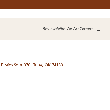
AS
BUYING
Reviews
Who We Are
Careers
BUY A HOME
RROW
REAL ESTATE
E
GLOSSARY
PREFERRED
ULSA
PARTNERS
SA
 E 66th St, # 37C, Tulsa, OK 74133
ALUE
ABOUT US
WHO WE ARE
REVIEWS
COMMUNITY
SPONSORSHIPS