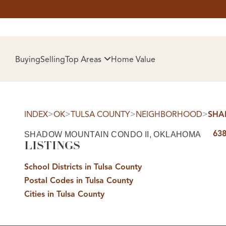
HOM
Buying
Selling
Top Areas
Home Value
>
>
>
>
INDEX
OK
TULSA COUNTY
NEIGHBORHOOD
SHA
638
SHADOW MOUNTAIN CONDO II, OKLAHOMA
LISTINGS
School Districts in Tulsa County
Postal Codes in Tulsa County
SELL
Cities in Tulsa County