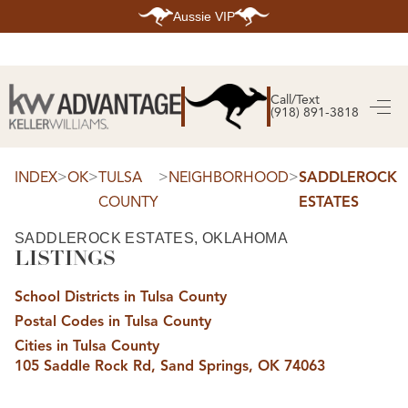
Aussie VIP
HOME
SEARCH LISTINGS
Call/Text
(918) 891-3818
SEARCH ALL LISTINGS
SEARCH BIXBY
SEARCH BROKEN ARROW
SEARCH CLAREMORE
>
>
>
>
INDEX
OK
TULSA
NEIGHBORHOOD
SADDLEROCK
SEARCH JENKS
COUNTY
ESTATES
SEARCH MIDTOWN TULSA
SEARCH OWASSO
SEARCH SOUTH TULSA
SADDLEROCK ESTATES, OKLAHOMA
LISTINGS
TOP AREAS
BIXBY
School Districts in Tulsa County
BROKEN ARROW
CLAREMORE
Postal Codes in Tulsa County
JENKS
MIDTOWN TULSA
Cities in Tulsa County
OWASSO
105 Saddle Rock Rd, Sand Springs, OK 74063
SOUTH TULSA
BUYING