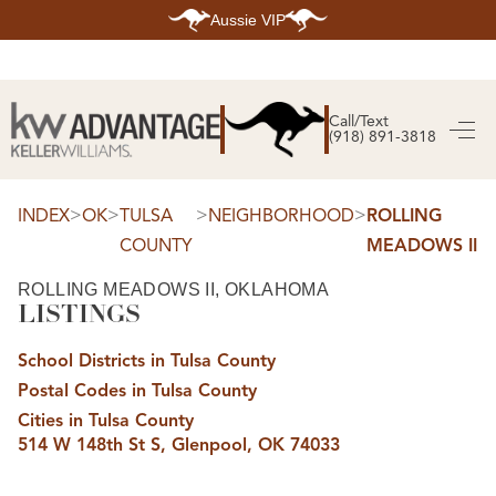
Aussie VIP
HOME
SEARCH LISTINGS
Call/Text
(918) 891-3818
SEARCH ALL LISTINGS
SEARCH BIXBY
SEARCH BROKEN ARROW
SEARCH CLAREMORE
>
>
>
>
INDEX
OK
TULSA
NEIGHBORHOOD
ROLLING
SEARCH JENKS
COUNTY
MEADOWS II
SEARCH MIDTOWN TULSA
SEARCH OWASSO
SEARCH SOUTH TULSA
ROLLING MEADOWS II, OKLAHOMA
LISTINGS
TOP AREAS
BIXBY
School Districts in Tulsa County
BROKEN ARROW
CLAREMORE
Postal Codes in Tulsa County
JENKS
MIDTOWN TULSA
Cities in Tulsa County
OWASSO
514 W 148th St S, Glenpool, OK 74033
SOUTH TULSA
BUYING