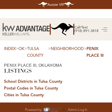
Aussie VIP
HOME
SEARCH LISTINGS
Call/Text
(918) 891-3818
SEARCH ALL LISTINGS
SEARCH BIXBY
SEARCH BROKEN ARROW
SEARCH CLAREMORE
>
>
>
>
INDEX
OK
TULSA
NEIGHBORHOOD
PENIX
SEARCH JENKS
COUNTY
PLACE III
SEARCH MIDTOWN TULSA
SEARCH OWASSO
SEARCH SOUTH TULSA
PENIX PLACE III, OKLAHOMA
LISTINGS
TOP AREAS
BIXBY
School Districts in Tulsa County
BROKEN ARROW
CLAREMORE
Postal Codes in Tulsa County
JENKS
MIDTOWN TULSA
Cities in Tulsa County
OWASSO
SOUTH TULSA
BUYING
Powered by
Admin Log In