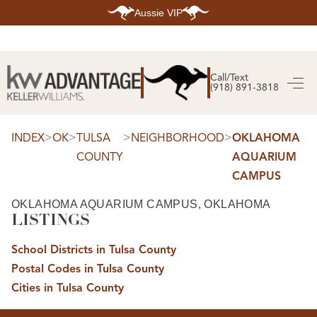
Aussie VIP
HOME
SEARCH LISTINGS
Call/Text
(918) 891-3818
SEARCH ALL LISTINGS
SEARCH BIXBY
SEARCH BROKEN ARROW
SEARCH CLAREMORE
>
>
>
>
INDEX
OK
TULSA
NEIGHBORHOOD
OKLAHOMA
SEARCH JENKS
COUNTY
AQUARIUM
SEARCH MIDTOWN TULSA
SEARCH OWASSO
CAMPUS
SEARCH SOUTH TULSA
TOP AREAS
OKLAHOMA AQUARIUM CAMPUS, OKLAHOMA
LISTINGS
BIXBY
BROKEN ARROW
CLAREMORE
School Districts in Tulsa County
JENKS
MIDTOWN TULSA
Postal Codes in Tulsa County
OWASSO
Cities in Tulsa County
SOUTH TULSA
BUYING