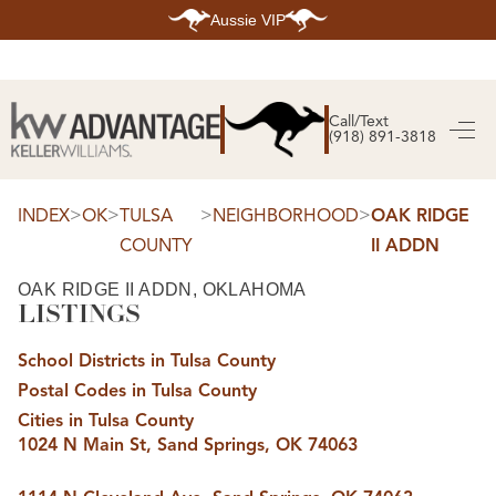
Aussie VIP
HOME
SEARCH LISTINGS
Call/Text
(918) 891-3818
SEARCH ALL LISTINGS
SEARCH BIXBY
SEARCH BROKEN ARROW
SEARCH CLAREMORE
>
>
>
>
INDEX
OK
TULSA
NEIGHBORHOOD
OAK RIDGE
SEARCH JENKS
COUNTY
II ADDN
SEARCH MIDTOWN TULSA
SEARCH OWASSO
SEARCH SOUTH TULSA
OAK RIDGE II ADDN, OKLAHOMA
LISTINGS
TOP AREAS
BIXBY
School Districts in Tulsa County
BROKEN ARROW
CLAREMORE
Postal Codes in Tulsa County
JENKS
MIDTOWN TULSA
Cities in Tulsa County
OWASSO
1024 N Main St, Sand Springs, OK 74063
SOUTH TULSA
BUYING