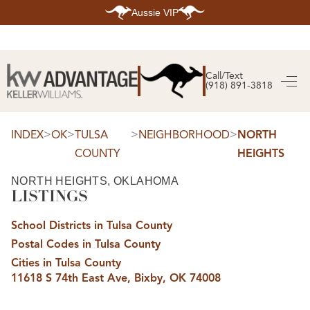
Aussie VIP
HOME
SEARCH LISTINGS
Call/Text
(918) 891-3818
SEARCH ALL LISTINGS
SEARCH BIXBY
SEARCH BROKEN ARROW
SEARCH CLAREMORE
>
>
>
>
INDEX
OK
TULSA
NEIGHBORHOOD
NORTH
SEARCH JENKS
COUNTY
HEIGHTS
SEARCH MIDTOWN TULSA
SEARCH OWASSO
SEARCH SOUTH TULSA
NORTH HEIGHTS, OKLAHOMA
LISTINGS
TOP AREAS
BIXBY
School Districts in Tulsa County
BROKEN ARROW
CLAREMORE
Postal Codes in Tulsa County
JENKS
MIDTOWN TULSA
Cities in Tulsa County
OWASSO
11618 S 74th East Ave, Bixby, OK 74008
SOUTH TULSA
BUYING