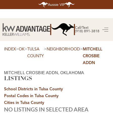
Aussie VIP
HOME
SEARCH LISTINGS
Call/Text
(918) 891-3818
SEARCH ALL LISTINGS
SEARCH BIXBY
SEARCH BROKEN ARROW
SEARCH CLAREMORE
>
>
>
>
INDEX
OK
TULSA
NEIGHBORHOOD
MITCHELL
SEARCH JENKS
COUNTY
CROSBIE
SEARCH MIDTOWN TULSA
SEARCH OWASSO
ADDN
SEARCH SOUTH TULSA
TOP AREAS
MITCHELL CROSBIE ADDN, OKLAHOMA
LISTINGS
BIXBY
BROKEN ARROW
CLAREMORE
School Districts in Tulsa County
JENKS
MIDTOWN TULSA
Postal Codes in Tulsa County
OWASSO
Cities in Tulsa County
SOUTH TULSA
NO LISTINGS IN SELECTED AREA
BUYING