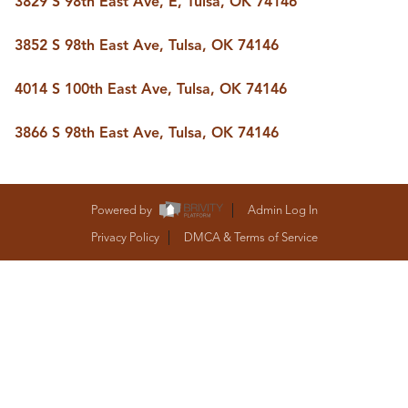
3829 S 98th East Ave, E, Tulsa, OK 74146
BUY A HOME
REAL ESTATE GLOSSARY
3852 S 98th East Ave, Tulsa, OK 74146
PREFERRED PARTNERS
SELLING
4014 S 100th East Ave, Tulsa, OK 74146
FINANCING
HOME VALUE
3866 S 98th East Ave, Tulsa, OK 74146
ABOUT US
WHO WE ARE
REVIEWS
COMMUNITY SPONSORSHIPS
Powered by
Admin Log In
CAREERS
BLOG
Privacy Policy
DMCA & Terms of Service
CONNECT
CONTACT
admin@aussieret.com
ADDRESS
,