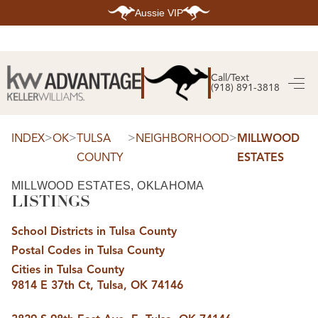
Aussie VIP
HOME
SEARCH LISTINGS
Call/Text
(918) 891-3818
SEARCH ALL LISTINGS
SEARCH BIXBY
SEARCH BROKEN ARROW
SEARCH CLAREMORE
>
>
>
>
INDEX
OK
TULSA
NEIGHBORHOOD
MILLWOOD
SEARCH JENKS
COUNTY
ESTATES
SEARCH MIDTOWN TULSA
SEARCH OWASSO
SEARCH SOUTH TULSA
MILLWOOD ESTATES, OKLAHOMA
LISTINGS
TOP AREAS
BIXBY
School Districts in Tulsa County
BROKEN ARROW
CLAREMORE
Postal Codes in Tulsa County
JENKS
MIDTOWN TULSA
Cities in Tulsa County
OWASSO
9814 E 37th Ct, Tulsa, OK 74146
SOUTH TULSA
BUYING