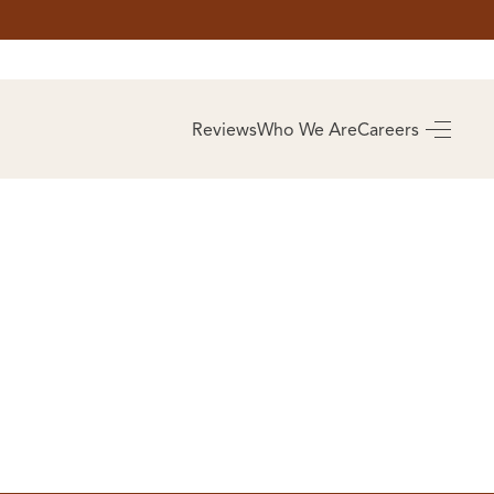
AS
BUYING
Reviews
Who We Are
Careers
BUY A HOME
RROW
REAL ESTATE
E
GLOSSARY
PREFERRED
ULSA
PARTNERS
SA
ALUE
ABOUT US
WHO WE ARE
REVIEWS
COMMUNITY
SPONSORSHIPS