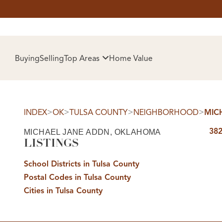
HOM
Buying
Selling
Top Areas
Home Value
>
>
>
>
INDEX
OK
TULSA COUNTY
NEIGHBORHOOD
MIC
382
MICHAEL JANE ADDN, OKLAHOMA
LISTINGS
School Districts in Tulsa County
Postal Codes in Tulsa County
SELL
Cities in Tulsa County