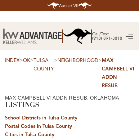
Aussie VIP
HOME
SEARCH LISTINGS
Call/Text
(918) 891-3818
SEARCH ALL LISTINGS
SEARCH BIXBY
SEARCH BROKEN ARROW
SEARCH CLAREMORE
>
>
>
>
INDEX
OK
TULSA
NEIGHBORHOOD
MAX
SEARCH JENKS
COUNTY
CAMPBELL VI
SEARCH MIDTOWN TULSA
SEARCH OWASSO
ADDN
SEARCH SOUTH TULSA
RESUB
TOP AREAS
BIXBY
MAX CAMPBELL VI ADDN RESUB, OKLAHOMA
BROKEN ARROW
LISTINGS
CLAREMORE
JENKS
MIDTOWN TULSA
School Districts in Tulsa County
OWASSO
Postal Codes in Tulsa County
SOUTH TULSA
Cities in Tulsa County
BUYING