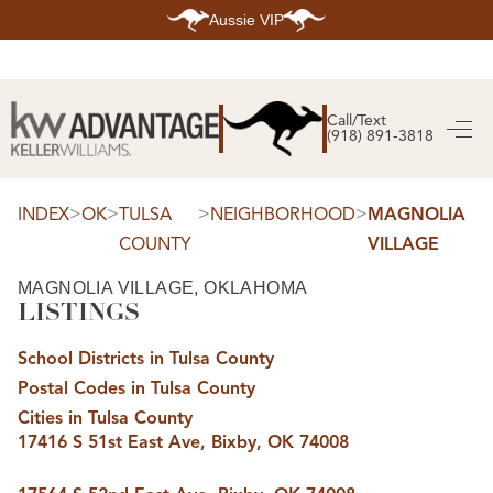
Aussie VIP
HOME
SEARCH LISTINGS
Call/Text
(918) 891-3818
SEARCH ALL LISTINGS
SEARCH BIXBY
SEARCH BROKEN ARROW
SEARCH CLAREMORE
>
>
>
>
INDEX
OK
TULSA
NEIGHBORHOOD
MAGNOLIA
SEARCH JENKS
COUNTY
VILLAGE
SEARCH MIDTOWN TULSA
SEARCH OWASSO
SEARCH SOUTH TULSA
MAGNOLIA VILLAGE, OKLAHOMA
LISTINGS
TOP AREAS
BIXBY
School Districts in Tulsa County
BROKEN ARROW
CLAREMORE
Postal Codes in Tulsa County
JENKS
MIDTOWN TULSA
Cities in Tulsa County
OWASSO
17416 S 51st East Ave, Bixby, OK 74008
SOUTH TULSA
BUYING