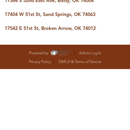
17564 S 52nd East Ave, Bixby, OK 74008
BUY A HOME
REAL ESTATE GLOSSARY
17404 W 51st St, Sand Springs, OK 74063
PREFERRED PARTNERS
SELLING
17542 E 51st St, Broken Arrow, OK 74012
FINANCING
HOME VALUE
ABOUT US
WHO WE ARE
Powered by
Admin Log In
REVIEWS
Privacy Policy
DMCA & Terms of Service
COMMUNITY SPONSORSHIPS
CAREERS
BLOG
CONNECT
CONTACT
admin@aussieret.com
ADDRESS
,