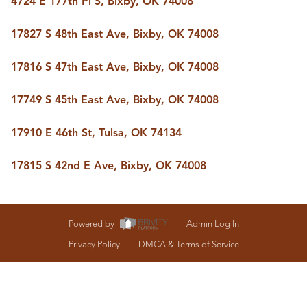
4724 E 177th Pl S, Bixby, OK 74008
BUY A HOME
REAL ESTATE GLOSSARY
17827 S 48th East Ave, Bixby, OK 74008
PREFERRED PARTNERS
SELLING
17816 S 47th East Ave, Bixby, OK 74008
FINANCING
HOME VALUE
17749 S 45th East Ave, Bixby, OK 74008
ABOUT US
WHO WE ARE
17910 E 46th St, Tulsa, OK 74134
REVIEWS
COMMUNITY SPONSORSHIPS
CAREERS
17815 S 42nd E Ave, Bixby, OK 74008
BLOG
CONNECT
Powered by
Admin Log In
Privacy Policy
DMCA & Terms of Service
CONTACT
admin@aussieret.com
ADDRESS
,