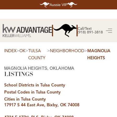
Aussie VIP
HOME
SEARCH LISTINGS
Call/Text
(918) 891-3818
SEARCH ALL LISTINGS
SEARCH BIXBY
SEARCH BROKEN ARROW
SEARCH CLAREMORE
>
>
>
>
INDEX
OK
TULSA
NEIGHBORHOOD
MAGNOLIA
SEARCH JENKS
COUNTY
HEIGHTS
SEARCH MIDTOWN TULSA
SEARCH OWASSO
SEARCH SOUTH TULSA
MAGNOLIA HEIGHTS, OKLAHOMA
LISTINGS
TOP AREAS
BIXBY
School Districts in Tulsa County
BROKEN ARROW
CLAREMORE
Postal Codes in Tulsa County
JENKS
MIDTOWN TULSA
Cities in Tulsa County
OWASSO
17917 S 44 East Ave, Bixby, OK 74008
SOUTH TULSA
BUYING