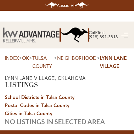
Aussie VIP
HOME
SEARCH LISTINGS
Call/Text
(918) 891-3818
SEARCH ALL LISTINGS
SEARCH BIXBY
SEARCH BROKEN ARROW
SEARCH CLAREMORE
>
>
>
>
INDEX
OK
TULSA
NEIGHBORHOOD
LYNN LANE
SEARCH JENKS
COUNTY
VILLAGE
SEARCH MIDTOWN TULSA
SEARCH OWASSO
SEARCH SOUTH TULSA
LYNN LANE VILLAGE, OKLAHOMA
LISTINGS
TOP AREAS
BIXBY
School Districts in Tulsa County
BROKEN ARROW
CLAREMORE
Postal Codes in Tulsa County
JENKS
MIDTOWN TULSA
Cities in Tulsa County
OWASSO
NO LISTINGS IN SELECTED AREA
SOUTH TULSA
BUYING