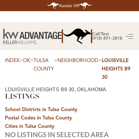
Aussie VIP
HOME
SEARCH LISTINGS
Call/Text
(918) 891-3818
SEARCH ALL LISTINGS
SEARCH BIXBY
SEARCH BROKEN ARROW
SEARCH CLAREMORE
>
>
>
>
INDEX
OK
TULSA
NEIGHBORHOOD
LOUISVILLE
SEARCH JENKS
COUNTY
HEIGHTS B9
SEARCH MIDTOWN TULSA
SEARCH OWASSO
30
SEARCH SOUTH TULSA
TOP AREAS
LOUISVILLE HEIGHTS B9 30, OKLAHOMA
LISTINGS
BIXBY
BROKEN ARROW
CLAREMORE
School Districts in Tulsa County
JENKS
MIDTOWN TULSA
Postal Codes in Tulsa County
OWASSO
Cities in Tulsa County
SOUTH TULSA
NO LISTINGS IN SELECTED AREA
BUYING