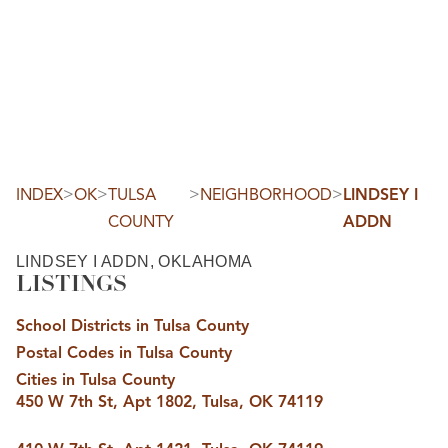
HOME
SEARCH LISTINGS
SEARCH ALL LISTINGS
SEARCH BIXBY
SEARCH BROKEN ARROW
SEARCH CLAREMORE
>
>
>
>
INDEX
OK
TULSA
NEIGHBORHOOD
LINDSEY I
SEARCH JENKS
COUNTY
ADDN
SEARCH MIDTOWN TULSA
SEARCH OWASSO
SEARCH SOUTH TULSA
LINDSEY I ADDN, OKLAHOMA
LISTINGS
TOP AREAS
BIXBY
School Districts in Tulsa County
BROKEN ARROW
CLAREMORE
Postal Codes in Tulsa County
JENKS
MIDTOWN TULSA
Cities in Tulsa County
OWASSO
450 W 7th St, Apt 1802, Tulsa, OK 74119
SOUTH TULSA
BUYING