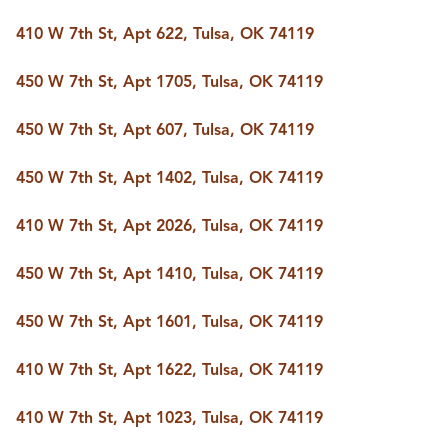
FOLLOW US
410 W 7th St, Apt 622, Tulsa, OK 74119
450 W 7th St, Apt 1705, Tulsa, OK 74119
450 W 7th St, Apt 607, Tulsa, OK 74119
450 W 7th St, Apt 1402, Tulsa, OK 74119
410 W 7th St, Apt 2026, Tulsa, OK 74119
450 W 7th St, Apt 1410, Tulsa, OK 74119
450 W 7th St, Apt 1601, Tulsa, OK 74119
410 W 7th St, Apt 1622, Tulsa, OK 74119
410 W 7th St, Apt 1023, Tulsa, OK 74119