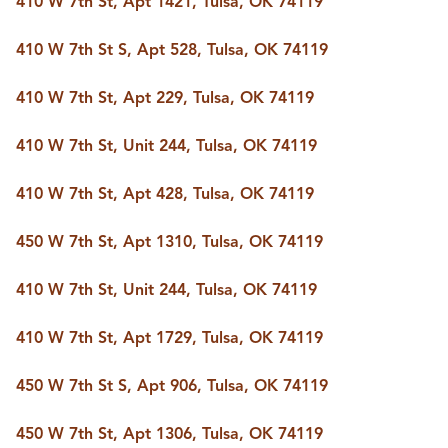
410 W 7th St, Apt 1421, Tulsa, OK 74119
BUY A HOME
REAL ESTATE GLOSSARY
410 W 7th St S, Apt 528, Tulsa, OK 74119
PREFERRED PARTNERS
SELLING
410 W 7th St, Apt 229, Tulsa, OK 74119
FINANCING
HOME VALUE
410 W 7th St, Unit 244, Tulsa, OK 74119
ABOUT US
WHO WE ARE
410 W 7th St, Apt 428, Tulsa, OK 74119
REVIEWS
COMMUNITY SPONSORSHIPS
CAREERS
450 W 7th St, Apt 1310, Tulsa, OK 74119
BLOG
CONNECT
410 W 7th St, Unit 244, Tulsa, OK 74119
410 W 7th St, Apt 1729, Tulsa, OK 74119
CONTACT
450 W 7th St S, Apt 906, Tulsa, OK 74119
admin@aussieret.com
ADDRESS
450 W 7th St, Apt 1306, Tulsa, OK 74119
,