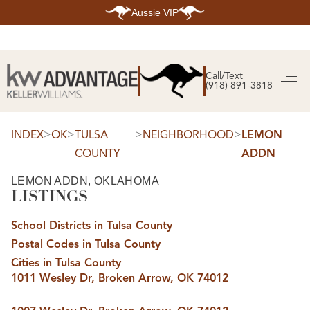
Aussie VIP
HOME
SEARCH LISTINGS
Call/Text
(918) 891-3818
SEARCH ALL LISTINGS
SEARCH BIXBY
SEARCH BROKEN ARROW
SEARCH CLAREMORE
>
>
>
>
INDEX
OK
TULSA
NEIGHBORHOOD
LEMON
SEARCH JENKS
COUNTY
ADDN
SEARCH MIDTOWN TULSA
SEARCH OWASSO
SEARCH SOUTH TULSA
LEMON ADDN, OKLAHOMA
LISTINGS
TOP AREAS
BIXBY
School Districts in Tulsa County
BROKEN ARROW
CLAREMORE
Postal Codes in Tulsa County
JENKS
MIDTOWN TULSA
Cities in Tulsa County
OWASSO
1011 Wesley Dr, Broken Arrow, OK 74012
SOUTH TULSA
BUYING