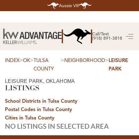
Aussie VIP
HOME
SEARCH LISTINGS
Call/Text
(918) 891-3818
SEARCH ALL LISTINGS
SEARCH BIXBY
SEARCH BROKEN ARROW
SEARCH CLAREMORE
>
>
>
>
INDEX
OK
TULSA
NEIGHBORHOOD
LEISURE
SEARCH JENKS
COUNTY
PARK
SEARCH MIDTOWN TULSA
SEARCH OWASSO
SEARCH SOUTH TULSA
LEISURE PARK, OKLAHOMA
LISTINGS
TOP AREAS
BIXBY
School Districts in Tulsa County
BROKEN ARROW
CLAREMORE
Postal Codes in Tulsa County
JENKS
MIDTOWN TULSA
Cities in Tulsa County
OWASSO
NO LISTINGS IN SELECTED AREA
SOUTH TULSA
BUYING