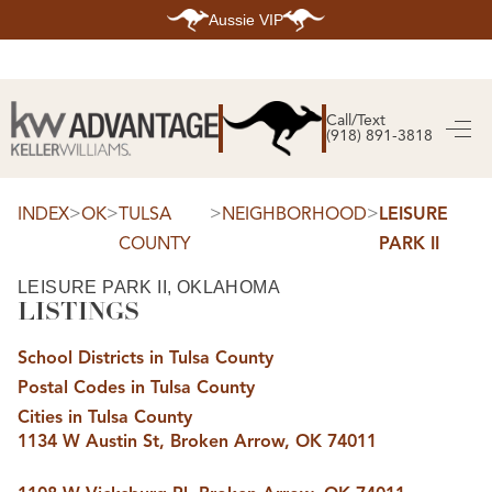
Aussie VIP
HOME
SEARCH LISTINGS
Call/Text
(918) 891-3818
SEARCH ALL LISTINGS
SEARCH BIXBY
SEARCH BROKEN ARROW
SEARCH CLAREMORE
>
>
>
>
INDEX
OK
TULSA
NEIGHBORHOOD
LEISURE
SEARCH JENKS
COUNTY
PARK II
SEARCH MIDTOWN TULSA
SEARCH OWASSO
SEARCH SOUTH TULSA
LEISURE PARK II, OKLAHOMA
LISTINGS
TOP AREAS
BIXBY
School Districts in Tulsa County
BROKEN ARROW
CLAREMORE
Postal Codes in Tulsa County
JENKS
MIDTOWN TULSA
Cities in Tulsa County
OWASSO
1134 W Austin St, Broken Arrow, OK 74011
SOUTH TULSA
BUYING