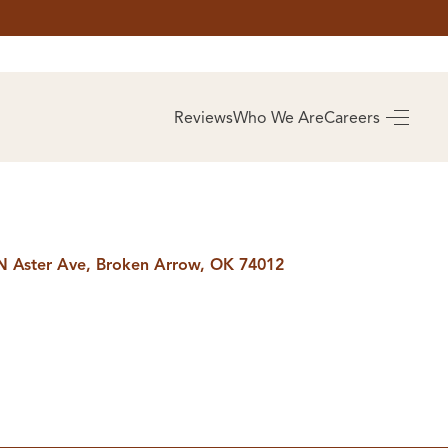
AS
BUYING
Reviews
Who We Are
Careers
BUY A HOME
RROW
REAL ESTATE
E
GLOSSARY
PREFERRED
ULSA
PARTNERS
SA
N Aster Ave, Broken Arrow, OK 74012
ALUE
ABOUT US
WHO WE ARE
REVIEWS
COMMUNITY
SPONSORSHIPS