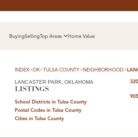
HOM
Buying
Selling
Top Areas
Home Value
>
>
>
>
INDEX
OK
TULSA COUNTY
NEIGHBORHOOD
LAN
320
LANCASTER PARK, OKLAHOMA
LISTINGS
905
School Districts in Tulsa County
Postal Codes in Tulsa County
SELL
Cities in Tulsa County