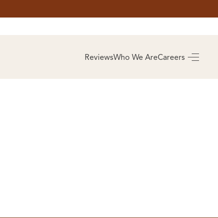
AS
BUYING
Reviews
Who We Are
Careers
BUY A HOME
RROW
REAL ESTATE
E
GLOSSARY
PREFERRED
ULSA
PARTNERS
SA
ALUE
ABOUT US
WHO WE ARE
REVIEWS
COMMUNITY
SPONSORSHIPS