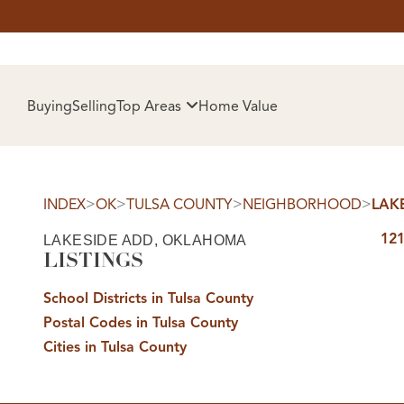
HOM
Buying
Selling
Top Areas
Home Value
>
>
>
>
INDEX
OK
TULSA COUNTY
NEIGHBORHOOD
LAK
121
LAKESIDE ADD, OKLAHOMA
LISTINGS
School Districts in Tulsa County
Postal Codes in Tulsa County
SELL
Cities in Tulsa County