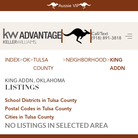
Aussie VIP
HOME
SEARCH LISTINGS
Call/Text
(918) 891-3818
SEARCH ALL LISTINGS
SEARCH BIXBY
SEARCH BROKEN ARROW
SEARCH CLAREMORE
>
>
>
>
INDEX
OK
TULSA
NEIGHBORHOOD
KING
SEARCH JENKS
COUNTY
ADDN
SEARCH MIDTOWN TULSA
SEARCH OWASSO
SEARCH SOUTH TULSA
KING ADDN, OKLAHOMA
LISTINGS
TOP AREAS
BIXBY
School Districts in Tulsa County
BROKEN ARROW
CLAREMORE
Postal Codes in Tulsa County
JENKS
MIDTOWN TULSA
Cities in Tulsa County
OWASSO
NO LISTINGS IN SELECTED AREA
SOUTH TULSA
BUYING