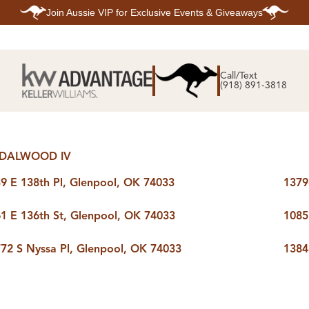
Join
Aussie VIP
for Exclusive Events & Giveaways
E
SEARCH
TOP ARE
LISTINGS
Call/Text
BIXBY
(918) 891-3818
BROKEN A
SEARCH ALL
CLAREMOR
LISTINGS
JENKS
SEARCH BIXBY
MIDTOWN T
SEARCH BROKEN
OWASSO
ARROW
SOUTH TUL
SEARCH
DALWOOD IV
CLAREMORE
SEARCH JENKS
9 E 138th Pl, Glenpool, OK 74033
1379
SEARCH MIDTOWN
TULSA
SEARCH OWASSO
1 E 136th St, Glenpool, OK 74033
1085
SEARCH SOUTH
TULSA
ING
FINANCING
HOME V
72 S Nyssa Pl, Glenpool, OK 74033
1384