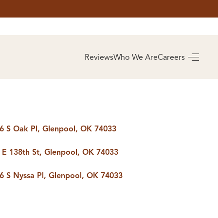
AS
BUYING
Reviews
Who We Are
Careers
BUY A HOME
RROW
REAL ESTATE
E
GLOSSARY
PREFERRED
ULSA
PARTNERS
SA
6 S Oak Pl, Glenpool, OK 74033
 E 138th St, Glenpool, OK 74033
ALUE
ABOUT US
6 S Nyssa Pl, Glenpool, OK 74033
WHO WE ARE
REVIEWS
COMMUNITY
SPONSORSHIPS