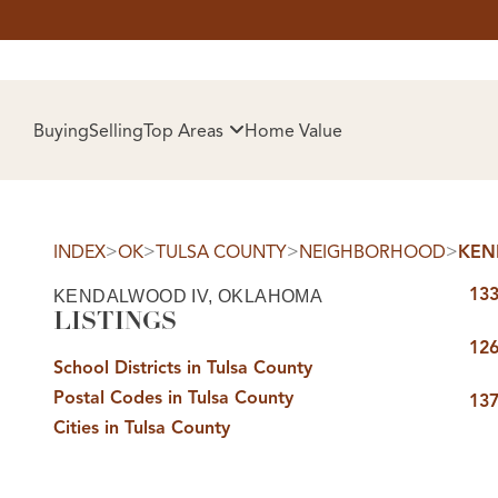
HOM
Buying
Selling
Top Areas
Home Value
>
>
>
>
INDEX
OK
TULSA COUNTY
NEIGHBORHOOD
KEN
133
KENDALWOOD IV, OKLAHOMA
LISTINGS
126
School Districts in Tulsa County
Postal Codes in Tulsa County
SELL
137
Cities in Tulsa County