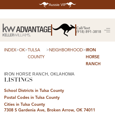
Aussie VIP
HOME
SEARCH LISTINGS
Call/Text
(918) 891-3818
SEARCH ALL LISTINGS
SEARCH BIXBY
SEARCH BROKEN ARROW
SEARCH CLAREMORE
>
>
>
>
INDEX
OK
TULSA
NEIGHBORHOOD
IRON
SEARCH JENKS
COUNTY
HORSE
SEARCH MIDTOWN TULSA
SEARCH OWASSO
RANCH
SEARCH SOUTH TULSA
TOP AREAS
IRON HORSE RANCH, OKLAHOMA
LISTINGS
BIXBY
BROKEN ARROW
CLAREMORE
School Districts in Tulsa County
JENKS
MIDTOWN TULSA
Postal Codes in Tulsa County
OWASSO
Cities in Tulsa County
SOUTH TULSA
7308 S Gardenia Ave, Broken Arrow, OK 74011
BUYING