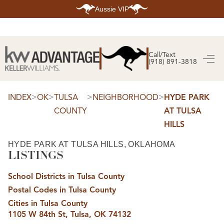
Aussie VIP
HOME
SEARCH LISTINGS
Call/Text
(918) 891-3818
SEARCH ALL LISTINGS
SEARCH BIXBY
SEARCH BROKEN ARROW
SEARCH CLAREMORE
>
>
>
>
INDEX
OK
TULSA
NEIGHBORHOOD
HYDE PARK
SEARCH JENKS
COUNTY
AT TULSA
SEARCH MIDTOWN TULSA
SEARCH OWASSO
HILLS
SEARCH SOUTH TULSA
TOP AREAS
HYDE PARK AT TULSA HILLS, OKLAHOMA
LISTINGS
BIXBY
BROKEN ARROW
CLAREMORE
School Districts in Tulsa County
JENKS
MIDTOWN TULSA
Postal Codes in Tulsa County
OWASSO
Cities in Tulsa County
SOUTH TULSA
1105 W 84th St, Tulsa, OK 74132
BUYING