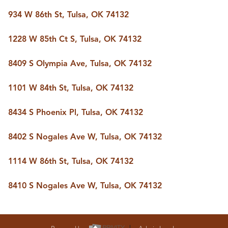
BUY A HOME
934 W 86th St, Tulsa, OK 74132
REAL ESTATE GLOSSARY
PREFERRED PARTNERS
SELLING
1228 W 85th Ct S, Tulsa, OK 74132
FINANCING
HOME VALUE
8409 S Olympia Ave, Tulsa, OK 74132
ABOUT US
1101 W 84th St, Tulsa, OK 74132
WHO WE ARE
REVIEWS
COMMUNITY SPONSORSHIPS
8434 S Phoenix Pl, Tulsa, OK 74132
CAREERS
BLOG
8402 S Nogales Ave W, Tulsa, OK 74132
CONNECT
1114 W 86th St, Tulsa, OK 74132
CONTACT
8410 S Nogales Ave W, Tulsa, OK 74132
admin@aussieret.com
ADDRESS
,