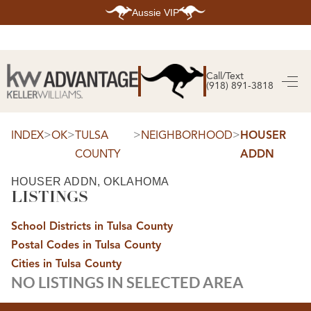
Aussie VIP
HOME
SEARCH LISTINGS
Call/Text
(918) 891-3818
SEARCH ALL LISTINGS
SEARCH BIXBY
SEARCH BROKEN ARROW
SEARCH CLAREMORE
>
>
>
>
INDEX
OK
TULSA
NEIGHBORHOOD
HOUSER
SEARCH JENKS
COUNTY
ADDN
SEARCH MIDTOWN TULSA
SEARCH OWASSO
SEARCH SOUTH TULSA
HOUSER ADDN, OKLAHOMA
LISTINGS
TOP AREAS
BIXBY
School Districts in Tulsa County
BROKEN ARROW
CLAREMORE
Postal Codes in Tulsa County
JENKS
MIDTOWN TULSA
Cities in Tulsa County
OWASSO
NO LISTINGS IN SELECTED AREA
SOUTH TULSA
BUYING