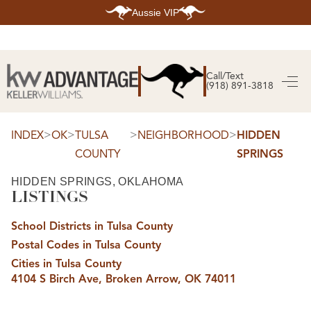
Aussie VIP
HOME
SEARCH LISTINGS
Call/Text
(918) 891-3818
SEARCH ALL LISTINGS
SEARCH BIXBY
SEARCH BROKEN ARROW
SEARCH CLAREMORE
>
>
>
>
INDEX
OK
TULSA
NEIGHBORHOOD
HIDDEN
SEARCH JENKS
COUNTY
SPRINGS
SEARCH MIDTOWN TULSA
SEARCH OWASSO
SEARCH SOUTH TULSA
HIDDEN SPRINGS, OKLAHOMA
LISTINGS
TOP AREAS
BIXBY
School Districts in Tulsa County
BROKEN ARROW
CLAREMORE
Postal Codes in Tulsa County
JENKS
MIDTOWN TULSA
Cities in Tulsa County
OWASSO
4104 S Birch Ave, Broken Arrow, OK 74011
SOUTH TULSA
BUYING