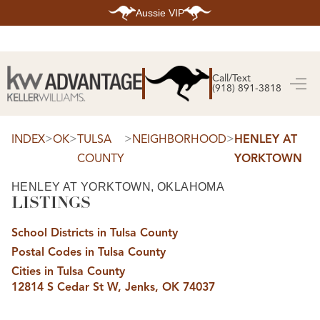
Aussie VIP
HOME
SEARCH LISTINGS
Call/Text
(918) 891-3818
SEARCH ALL LISTINGS
SEARCH BIXBY
SEARCH BROKEN ARROW
SEARCH CLAREMORE
>
>
>
>
INDEX
OK
TULSA
NEIGHBORHOOD
HENLEY AT
SEARCH JENKS
COUNTY
YORKTOWN
SEARCH MIDTOWN TULSA
SEARCH OWASSO
SEARCH SOUTH TULSA
HENLEY AT YORKTOWN, OKLAHOMA
LISTINGS
TOP AREAS
BIXBY
School Districts in Tulsa County
BROKEN ARROW
CLAREMORE
Postal Codes in Tulsa County
JENKS
MIDTOWN TULSA
Cities in Tulsa County
OWASSO
12814 S Cedar St W, Jenks, OK 74037
SOUTH TULSA
BUYING