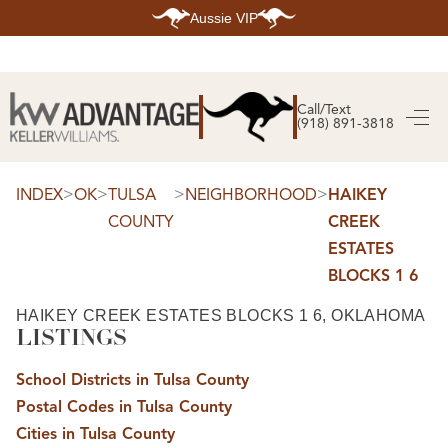
Aussie VIP
HOME
SEARCH LISTINGS
Call/Text
(918) 891-3818
SEARCH ALL LISTINGS
SEARCH BIXBY
SEARCH BROKEN ARROW
SEARCH CLAREMORE
>
>
>
>
INDEX
OK
TULSA
NEIGHBORHOOD
HAIKEY
SEARCH JENKS
COUNTY
CREEK
SEARCH MIDTOWN TULSA
SEARCH OWASSO
ESTATES
SEARCH SOUTH TULSA
BLOCKS 1 6
TOP AREAS
BIXBY
HAIKEY CREEK ESTATES BLOCKS 1 6, OKLAHOMA
BROKEN ARROW
LISTINGS
CLAREMORE
JENKS
MIDTOWN TULSA
School Districts in Tulsa County
OWASSO
Postal Codes in Tulsa County
SOUTH TULSA
Cities in Tulsa County
BUYING