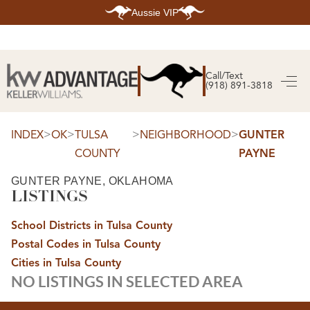
Aussie VIP
HOME
SEARCH LISTINGS
Call/Text
(918) 891-3818
SEARCH ALL LISTINGS
SEARCH BIXBY
SEARCH BROKEN ARROW
SEARCH CLAREMORE
>
>
>
>
INDEX
OK
TULSA
NEIGHBORHOOD
GUNTER
SEARCH JENKS
COUNTY
PAYNE
SEARCH MIDTOWN TULSA
SEARCH OWASSO
SEARCH SOUTH TULSA
GUNTER PAYNE, OKLAHOMA
LISTINGS
TOP AREAS
BIXBY
School Districts in Tulsa County
BROKEN ARROW
CLAREMORE
Postal Codes in Tulsa County
JENKS
MIDTOWN TULSA
Cities in Tulsa County
OWASSO
NO LISTINGS IN SELECTED AREA
SOUTH TULSA
BUYING