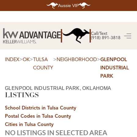
Aussie VIP
HOME
SEARCH LISTINGS
Call/Text
(918) 891-3818
SEARCH ALL LISTINGS
SEARCH BIXBY
SEARCH BROKEN ARROW
SEARCH CLAREMORE
>
>
>
>
INDEX
OK
TULSA
NEIGHBORHOOD
GLENPOOL
SEARCH JENKS
COUNTY
INDUSTRIAL
SEARCH MIDTOWN TULSA
SEARCH OWASSO
PARK
SEARCH SOUTH TULSA
TOP AREAS
GLENPOOL INDUSTRIAL PARK, OKLAHOMA
LISTINGS
BIXBY
BROKEN ARROW
CLAREMORE
School Districts in Tulsa County
JENKS
MIDTOWN TULSA
Postal Codes in Tulsa County
OWASSO
Cities in Tulsa County
SOUTH TULSA
NO LISTINGS IN SELECTED AREA
BUYING