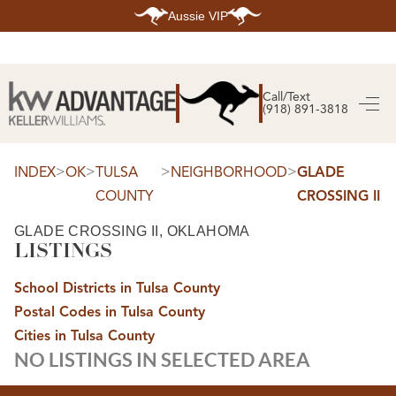
Aussie VIP
HOME
SEARCH LISTINGS
Call/Text
(918) 891-3818
SEARCH ALL LISTINGS
SEARCH BIXBY
SEARCH BROKEN ARROW
SEARCH CLAREMORE
>
>
>
>
INDEX
OK
TULSA
NEIGHBORHOOD
GLADE
SEARCH JENKS
COUNTY
CROSSING II
SEARCH MIDTOWN TULSA
SEARCH OWASSO
SEARCH SOUTH TULSA
GLADE CROSSING II, OKLAHOMA
LISTINGS
TOP AREAS
BIXBY
School Districts in Tulsa County
BROKEN ARROW
CLAREMORE
Postal Codes in Tulsa County
JENKS
MIDTOWN TULSA
Cities in Tulsa County
OWASSO
NO LISTINGS IN SELECTED AREA
SOUTH TULSA
BUYING