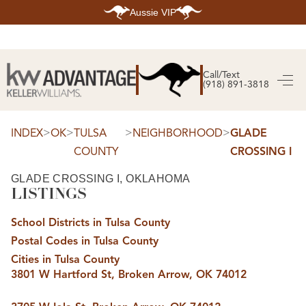
Aussie VIP
HOME
SEARCH LISTINGS
Call/Text
(918) 891-3818
SEARCH ALL LISTINGS
SEARCH BIXBY
SEARCH BROKEN ARROW
SEARCH CLAREMORE
>
>
>
>
INDEX
OK
TULSA
NEIGHBORHOOD
GLADE
SEARCH JENKS
COUNTY
CROSSING I
SEARCH MIDTOWN TULSA
SEARCH OWASSO
SEARCH SOUTH TULSA
GLADE CROSSING I, OKLAHOMA
LISTINGS
TOP AREAS
BIXBY
School Districts in Tulsa County
BROKEN ARROW
CLAREMORE
Postal Codes in Tulsa County
JENKS
MIDTOWN TULSA
Cities in Tulsa County
OWASSO
3801 W Hartford St, Broken Arrow, OK 74012
SOUTH TULSA
BUYING