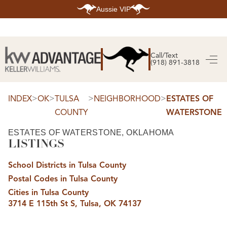
Aussie VIP
HOME
SEARCH LISTINGS
Call/Text
(918) 891-3818
SEARCH ALL LISTINGS
SEARCH BIXBY
SEARCH BROKEN ARROW
SEARCH CLAREMORE
>
>
>
>
INDEX
OK
TULSA
NEIGHBORHOOD
ESTATES OF
SEARCH JENKS
COUNTY
WATERSTONE
SEARCH MIDTOWN TULSA
SEARCH OWASSO
SEARCH SOUTH TULSA
ESTATES OF WATERSTONE, OKLAHOMA
LISTINGS
TOP AREAS
BIXBY
School Districts in Tulsa County
BROKEN ARROW
CLAREMORE
Postal Codes in Tulsa County
JENKS
MIDTOWN TULSA
Cities in Tulsa County
OWASSO
3714 E 115th St S, Tulsa, OK 74137
SOUTH TULSA
BUYING