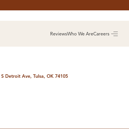
AS
BUYING
Reviews
Who We Are
Careers
BUY A HOME
RROW
REAL ESTATE
E
GLOSSARY
PREFERRED
ULSA
PARTNERS
SA
 S Detroit Ave, Tulsa, OK 74105
ALUE
ABOUT US
WHO WE ARE
REVIEWS
COMMUNITY
SPONSORSHIPS