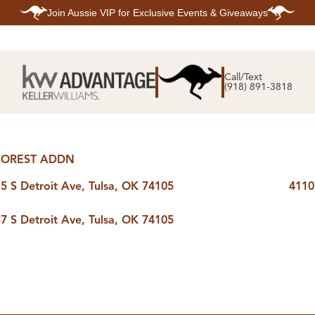
Join
Aussie VIP
for Exclusive Events & Giveaways
E
SEARCH
TOP ARE
LISTINGS
Call/Text
BIXBY
(918) 891-3818
BROKEN A
SEARCH ALL
CLAREMOR
LISTINGS
JENKS
SEARCH BIXBY
MIDTOWN T
SEARCH BROKEN
OWASSO
ARROW
SOUTH TUL
SEARCH
OREST ADDN
CLAREMORE
SEARCH JENKS
5 S Detroit Ave, Tulsa, OK 74105
4110
SEARCH MIDTOWN
TULSA
SEARCH OWASSO
7 S Detroit Ave, Tulsa, OK 74105
SEARCH SOUTH
TULSA
ING
FINANCING
HOME V