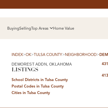
HOM
Buying
Selling
Top Areas
Home Value
>
>
>
>
INDEX
OK
TULSA COUNTY
NEIGHBORHOOD
DEM
431
DEMOREST ADDN, OKLAHOMA
LISTINGS
413
School Districts in Tulsa County
Postal Codes in Tulsa County
SELL
Cities in Tulsa County