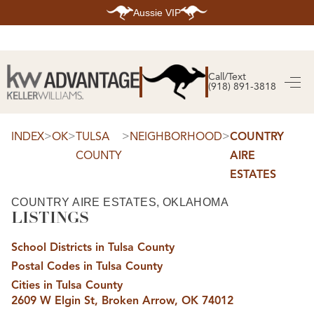
Aussie VIP
HOME
SEARCH LISTINGS
Call/Text
(918) 891-3818
SEARCH ALL LISTINGS
SEARCH BIXBY
SEARCH BROKEN ARROW
SEARCH CLAREMORE
>
>
>
>
INDEX
OK
TULSA
NEIGHBORHOOD
COUNTRY
SEARCH JENKS
COUNTY
AIRE
SEARCH MIDTOWN TULSA
SEARCH OWASSO
ESTATES
SEARCH SOUTH TULSA
TOP AREAS
COUNTRY AIRE ESTATES, OKLAHOMA
LISTINGS
BIXBY
BROKEN ARROW
CLAREMORE
School Districts in Tulsa County
JENKS
MIDTOWN TULSA
Postal Codes in Tulsa County
OWASSO
Cities in Tulsa County
SOUTH TULSA
2609 W Elgin St, Broken Arrow, OK 74012
BUYING