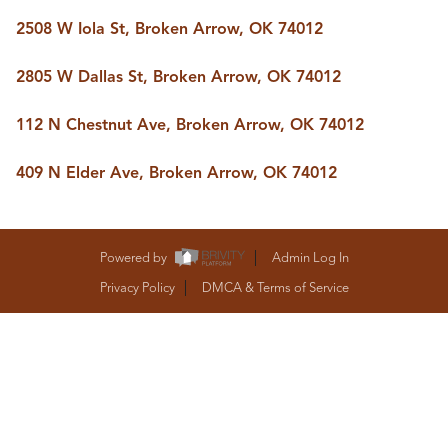
BUY A HOME
2508 W Iola St, Broken Arrow, OK 74012
REAL ESTATE GLOSSARY
PREFERRED PARTNERS
SELLING
2805 W Dallas St, Broken Arrow, OK 74012
FINANCING
HOME VALUE
112 N Chestnut Ave, Broken Arrow, OK 74012
ABOUT US
409 N Elder Ave, Broken Arrow, OK 74012
WHO WE ARE
REVIEWS
COMMUNITY SPONSORSHIPS
CAREERS
Powered by
Admin Log In
BLOG
CONNECT
Privacy Policy
DMCA & Terms of Service
CONTACT
admin@aussieret.com
ADDRESS
,