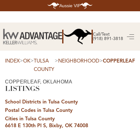
Aussie VIP
HOME
SEARCH LISTINGS
Call/Text
(918) 891-3818
SEARCH ALL LISTINGS
SEARCH BIXBY
SEARCH BROKEN ARROW
SEARCH CLAREMORE
>
>
>
>
INDEX
OK
TULSA
NEIGHBORHOOD
COPPERLEAF
SEARCH JENKS
COUNTY
SEARCH MIDTOWN TULSA
SEARCH OWASSO
SEARCH SOUTH TULSA
COPPERLEAF, OKLAHOMA
LISTINGS
TOP AREAS
BIXBY
School Districts in Tulsa County
BROKEN ARROW
CLAREMORE
Postal Codes in Tulsa County
JENKS
MIDTOWN TULSA
Cities in Tulsa County
OWASSO
6618 E 130th Pl S, Bixby, OK 74008
SOUTH TULSA
BUYING