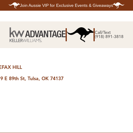
Join
Aussie VIP
for Exclusive Events & Giveaways
E
SEARCH
TOP ARE
LISTINGS
Call/Text
BIXBY
(918) 891-3818
BROKEN A
SEARCH ALL
CLAREMOR
LISTINGS
JENKS
SEARCH BIXBY
MIDTOWN T
SEARCH BROKEN
OWASSO
ARROW
SOUTH TUL
SEARCH
EFAX HILL
CLAREMORE
SEARCH JENKS
9 E 89th St, Tulsa, OK 74137
SEARCH MIDTOWN
TULSA
SEARCH OWASSO
SEARCH SOUTH
TULSA
ING
FINANCING
HOME V