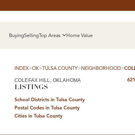
HOM
Buying
Selling
Top Areas
Home Value
>
>
>
>
INDEX
OK
TULSA COUNTY
NEIGHBORHOOD
COL
621
COLEFAX HILL, OKLAHOMA
LISTINGS
School Districts in Tulsa County
Postal Codes in Tulsa County
SELL
Cities in Tulsa County