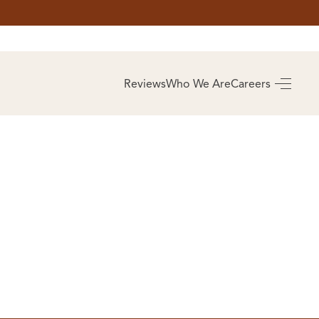
AS
BUYING
Reviews
Who We Are
Careers
BUY A HOME
RROW
REAL ESTATE
E
GLOSSARY
PREFERRED
ULSA
PARTNERS
SA
ALUE
ABOUT US
WHO WE ARE
REVIEWS
COMMUNITY
SPONSORSHIPS