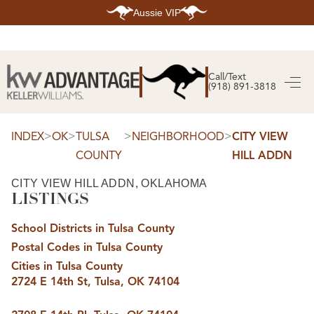
Aussie VIP
HOME
SEARCH LISTINGS
Call/Text
(918) 891-3818
SEARCH ALL LISTINGS
SEARCH BIXBY
SEARCH BROKEN ARROW
SEARCH CLAREMORE
>
>
>
>
INDEX
OK
TULSA
NEIGHBORHOOD
CITY VIEW
SEARCH JENKS
COUNTY
HILL ADDN
SEARCH MIDTOWN TULSA
SEARCH OWASSO
SEARCH SOUTH TULSA
CITY VIEW HILL ADDN, OKLAHOMA
LISTINGS
TOP AREAS
BIXBY
School Districts in Tulsa County
BROKEN ARROW
CLAREMORE
Postal Codes in Tulsa County
JENKS
MIDTOWN TULSA
Cities in Tulsa County
OWASSO
2724 E 14th St, Tulsa, OK 74104
SOUTH TULSA
BUYING