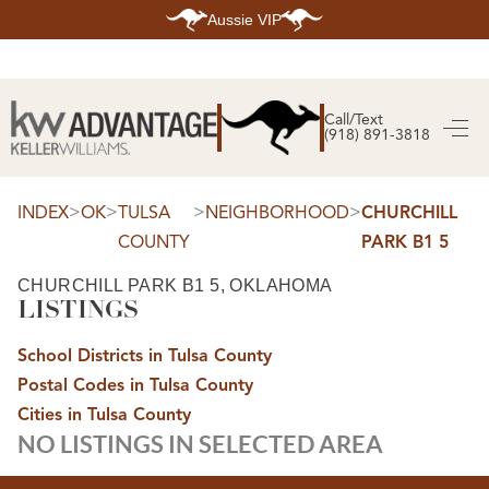
Aussie VIP
HOME
SEARCH LISTINGS
Call/Text
(918) 891-3818
SEARCH ALL LISTINGS
SEARCH BIXBY
SEARCH BROKEN ARROW
SEARCH CLAREMORE
>
>
>
>
INDEX
OK
TULSA
NEIGHBORHOOD
CHURCHILL
SEARCH JENKS
COUNTY
PARK B1 5
SEARCH MIDTOWN TULSA
SEARCH OWASSO
SEARCH SOUTH TULSA
CHURCHILL PARK B1 5, OKLAHOMA
LISTINGS
TOP AREAS
BIXBY
School Districts in Tulsa County
BROKEN ARROW
CLAREMORE
Postal Codes in Tulsa County
JENKS
MIDTOWN TULSA
Cities in Tulsa County
OWASSO
NO LISTINGS IN SELECTED AREA
SOUTH TULSA
BUYING