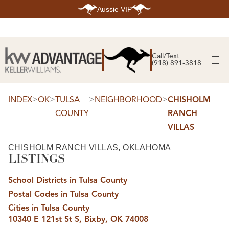
Aussie VIP
HOME
SEARCH LISTINGS
Call/Text
(918) 891-3818
SEARCH ALL LISTINGS
SEARCH BIXBY
SEARCH BROKEN ARROW
SEARCH CLAREMORE
>
>
>
>
INDEX
OK
TULSA
NEIGHBORHOOD
CHISHOLM
SEARCH JENKS
COUNTY
RANCH
SEARCH MIDTOWN TULSA
SEARCH OWASSO
VILLAS
SEARCH SOUTH TULSA
TOP AREAS
CHISHOLM RANCH VILLAS, OKLAHOMA
LISTINGS
BIXBY
BROKEN ARROW
CLAREMORE
School Districts in Tulsa County
JENKS
MIDTOWN TULSA
Postal Codes in Tulsa County
OWASSO
Cities in Tulsa County
SOUTH TULSA
10340 E 121st St S, Bixby, OK 74008
BUYING