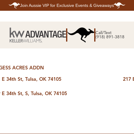
Join
Aussie VIP
for Exclusive Events & Giveaways
E
SEARCH
TOP ARE
LISTINGS
Call/Text
BIXBY
(918) 891-3818
BROKEN A
SEARCH ALL
CLAREMOR
LISTINGS
JENKS
SEARCH BIXBY
MIDTOWN T
SEARCH BROKEN
OWASSO
ARROW
SOUTH TUL
SEARCH
GESS ACRES ADDN
CLAREMORE
SEARCH JENKS
 E 34th St, Tulsa, OK 74105
217 
SEARCH MIDTOWN
TULSA
SEARCH OWASSO
 E 34th St, S, Tulsa, OK 74105
SEARCH SOUTH
TULSA
ING
FINANCING
HOME V