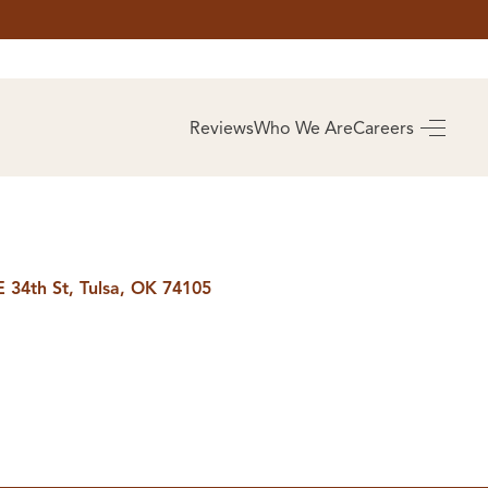
AS
BUYING
Reviews
Who We Are
Careers
BUY A HOME
RROW
REAL ESTATE
E
GLOSSARY
PREFERRED
ULSA
PARTNERS
SA
E 34th St, Tulsa, OK 74105
ALUE
ABOUT US
WHO WE ARE
REVIEWS
COMMUNITY
SPONSORSHIPS