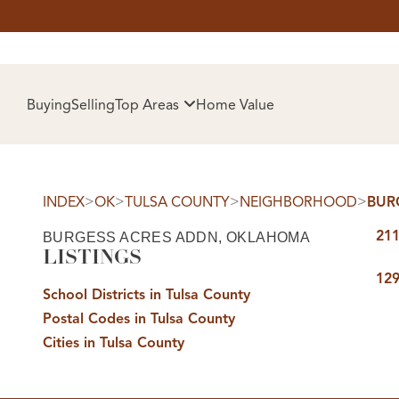
HOM
Buying
Selling
Top Areas
Home Value
>
>
>
>
INDEX
OK
TULSA COUNTY
NEIGHBORHOOD
BUR
211
BURGESS ACRES ADDN, OKLAHOMA
LISTINGS
129
School Districts in Tulsa County
Postal Codes in Tulsa County
SELL
Cities in Tulsa County