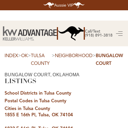
Aussie VIP
HOME
SEARCH LISTINGS
Call/Text
(918) 891-3818
SEARCH ALL LISTINGS
SEARCH BIXBY
SEARCH BROKEN ARROW
SEARCH CLAREMORE
>
>
>
>
INDEX
OK
TULSA
NEIGHBORHOOD
BUNGALOW
SEARCH JENKS
COUNTY
COURT
SEARCH MIDTOWN TULSA
SEARCH OWASSO
SEARCH SOUTH TULSA
BUNGALOW COURT, OKLAHOMA
LISTINGS
TOP AREAS
BIXBY
School Districts in Tulsa County
BROKEN ARROW
CLAREMORE
Postal Codes in Tulsa County
JENKS
MIDTOWN TULSA
Cities in Tulsa County
OWASSO
1855 E 16th Pl, Tulsa, OK 74104
SOUTH TULSA
BUYING