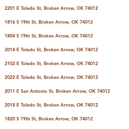
BUY A HOME
2201 E Toledo St, Broken Arrow, OK 74012
REAL ESTATE GLOSSARY
PREFERRED PARTNERS
SELLING
1816 S 19th St, Broken Arrow, OK 74012
FINANCING
HOME VALUE
1804 S 19th St, Broken Arrow, OK 74012
ABOUT US
2014 E Toledo St, Broken Arrow, OK 74012
WHO WE ARE
REVIEWS
COMMUNITY SPONSORSHIPS
2102 E Toledo St, Broken Arrow, OK 74012
CAREERS
BLOG
2022 E Toledo St, Broken Arrow, OK 74012
CONNECT
2011 E San Antonio St, Broken Arrow, OK 74012
CONTACT
2018 E Toledo St, Broken Arrow, OK 74012
admin@aussieret.com
ADDRESS
1820 S 19th St, Broken Arrow, OK 74012
,