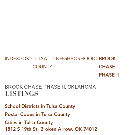
HOME
SEARCH LISTINGS
SEARCH ALL LISTINGS
SEARCH BIXBY
SEARCH BROKEN ARROW
SEARCH CLAREMORE
>
>
>
>
INDEX
OK
TULSA
NEIGHBORHOOD
BROOK
SEARCH JENKS
COUNTY
CHASE
SEARCH MIDTOWN TULSA
SEARCH OWASSO
PHASE II
SEARCH SOUTH TULSA
TOP AREAS
BROOK CHASE PHASE II, OKLAHOMA
LISTINGS
BIXBY
BROKEN ARROW
CLAREMORE
School Districts in Tulsa County
JENKS
MIDTOWN TULSA
Postal Codes in Tulsa County
OWASSO
Cities in Tulsa County
SOUTH TULSA
1812 S 19th St, Broken Arrow, OK 74012
BUYING