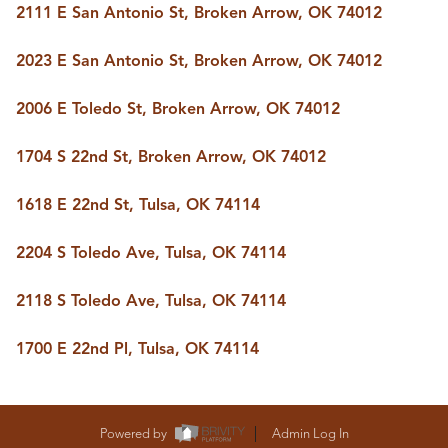
FOLLOW US
2111 E San Antonio St, Broken Arrow, OK 74012
2023 E San Antonio St, Broken Arrow, OK 74012
2006 E Toledo St, Broken Arrow, OK 74012
1704 S 22nd St, Broken Arrow, OK 74012
1618 E 22nd St, Tulsa, OK 74114
2204 S Toledo Ave, Tulsa, OK 74114
2118 S Toledo Ave, Tulsa, OK 74114
1700 E 22nd Pl, Tulsa, OK 74114
Powered by
Admin Log In