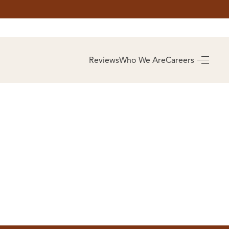
AS
BUYING
Reviews
Who We Are
Careers
BUY A HOME
RROW
REAL ESTATE
E
GLOSSARY
PREFERRED
ULSA
PARTNERS
SA
ALUE
ABOUT US
WHO WE ARE
REVIEWS
COMMUNITY
SPONSORSHIPS