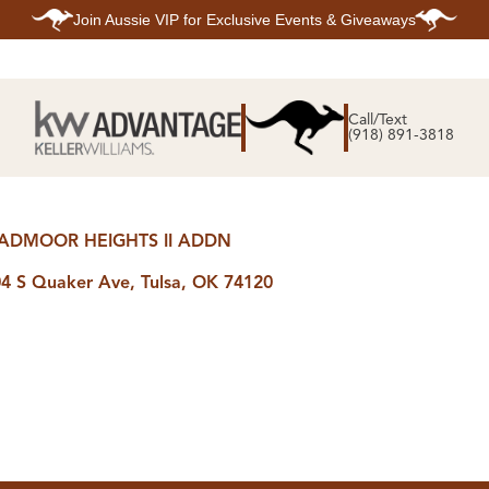
Join
Aussie VIP
for Exclusive Events & Giveaways
E
SEARCH
TOP ARE
LISTINGS
Call/Text
BIXBY
(918) 891-3818
BROKEN A
SEARCH ALL
CLAREMOR
LISTINGS
JENKS
SEARCH BIXBY
MIDTOWN T
SEARCH BROKEN
OWASSO
ARROW
SOUTH TUL
ADMOOR HEIGHTS II ADDN
SEARCH
CLAREMORE
SEARCH JENKS
4 S Quaker Ave, Tulsa, OK 74120
SEARCH MIDTOWN
TULSA
SEARCH OWASSO
SEARCH SOUTH
TULSA
ING
FINANCING
HOME V