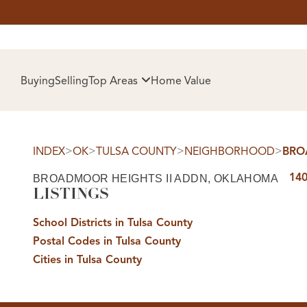
HOM
Buying
Selling
Top Areas
Home Value
>
>
>
>
INDEX
OK
TULSA COUNTY
NEIGHBORHOOD
BRO
140
BROADMOOR HEIGHTS II ADDN, OKLAHOMA
LISTINGS
School Districts in Tulsa County
Postal Codes in Tulsa County
SELL
Cities in Tulsa County