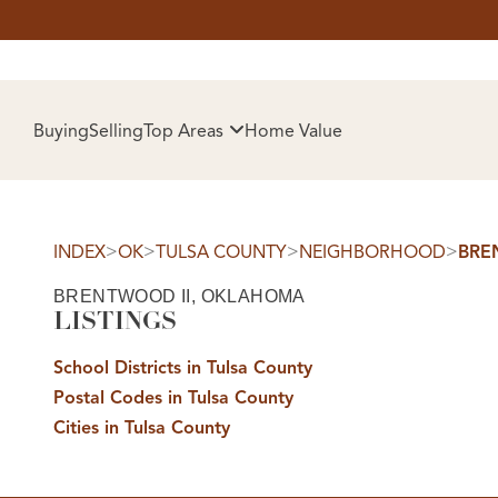
HOM
Buying
Selling
Top Areas
Home Value
>
>
>
>
INDEX
OK
TULSA COUNTY
NEIGHBORHOOD
BRE
BRENTWOOD II, OKLAHOMA
LISTINGS
School Districts in Tulsa County
Postal Codes in Tulsa County
SELL
Cities in Tulsa County