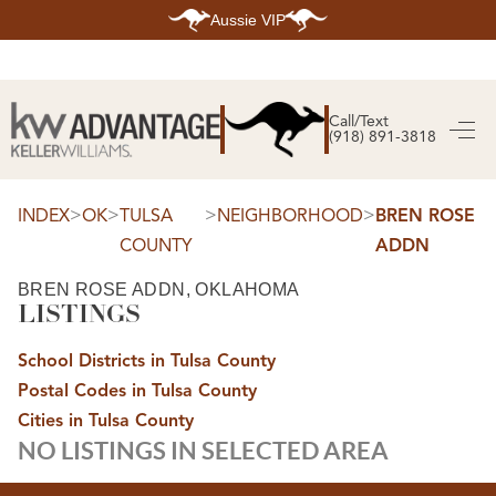
Aussie VIP
HOME
SEARCH LISTINGS
Call/Text
(918) 891-3818
SEARCH ALL LISTINGS
SEARCH BIXBY
SEARCH BROKEN ARROW
SEARCH CLAREMORE
>
>
>
>
INDEX
OK
TULSA
NEIGHBORHOOD
BREN ROSE
SEARCH JENKS
COUNTY
ADDN
SEARCH MIDTOWN TULSA
SEARCH OWASSO
SEARCH SOUTH TULSA
BREN ROSE ADDN, OKLAHOMA
LISTINGS
TOP AREAS
BIXBY
School Districts in Tulsa County
BROKEN ARROW
CLAREMORE
Postal Codes in Tulsa County
JENKS
MIDTOWN TULSA
Cities in Tulsa County
OWASSO
NO LISTINGS IN SELECTED AREA
SOUTH TULSA
BUYING