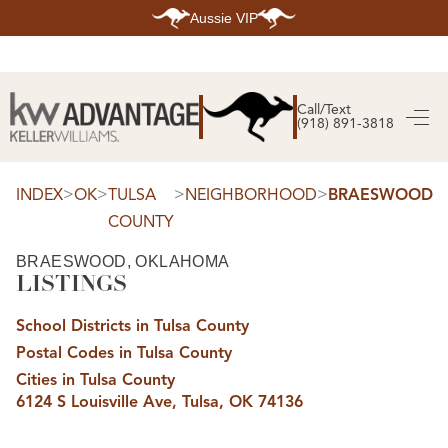
Aussie VIP
HOME
SEARCH LISTINGS
Call/Text
(918) 891-3818
SEARCH ALL LISTINGS
SEARCH BIXBY
SEARCH BROKEN ARROW
SEARCH CLAREMORE
>
>
>
>
INDEX
OK
TULSA
NEIGHBORHOOD
BRAESWOOD
SEARCH JENKS
COUNTY
SEARCH MIDTOWN TULSA
SEARCH OWASSO
SEARCH SOUTH TULSA
BRAESWOOD, OKLAHOMA
LISTINGS
TOP AREAS
BIXBY
School Districts in Tulsa County
BROKEN ARROW
CLAREMORE
Postal Codes in Tulsa County
JENKS
MIDTOWN TULSA
Cities in Tulsa County
OWASSO
6124 S Louisville Ave, Tulsa, OK 74136
SOUTH TULSA
BUYING