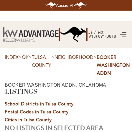
Aussie VIP
HOME
SEARCH LISTINGS
Call/Text
(918) 891-3818
SEARCH ALL LISTINGS
SEARCH BIXBY
SEARCH BROKEN ARROW
SEARCH CLAREMORE
>
>
>
>
INDEX
OK
TULSA
NEIGHBORHOOD
BOOKER
SEARCH JENKS
COUNTY
WASHINGTON
SEARCH MIDTOWN TULSA
SEARCH OWASSO
ADDN
SEARCH SOUTH TULSA
TOP AREAS
BOOKER WASHINGTON ADDN, OKLAHOMA
LISTINGS
BIXBY
BROKEN ARROW
CLAREMORE
School Districts in Tulsa County
JENKS
MIDTOWN TULSA
Postal Codes in Tulsa County
OWASSO
Cities in Tulsa County
SOUTH TULSA
NO LISTINGS IN SELECTED AREA
BUYING